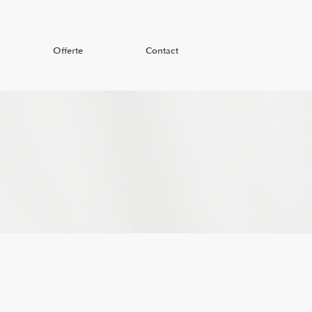
Offerte
Contact
Offerte
Contact