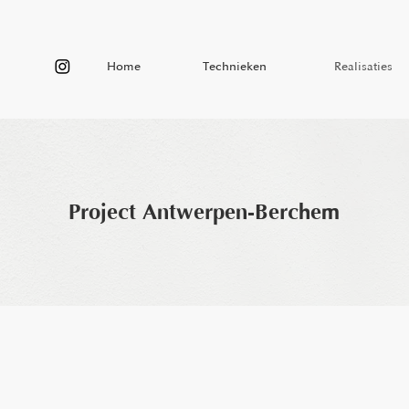
Home
Technieken
Realisaties
Home
Technieken
Realisaties
Project Antwerpen-Berchem